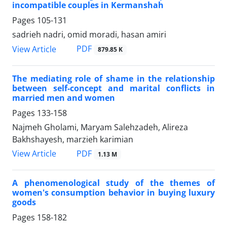
incompatible couples in Kermanshah
Pages
105-131
sadrieh nadri, omid moradi, hasan amiri
PDF
View Article
879.85 K
The mediating role of shame in the relationship
between self-concept and marital conflicts in
married men and women
Pages
133-158
Najmeh Gholami, Maryam Salehzadeh, Alireza
Bakhshayesh, marzieh karimian
PDF
View Article
1.13 M
A phenomenological study of the themes of
women's consumption behavior in buying luxury
goods
Pages
158-182