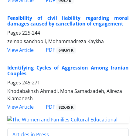
PDF
View Article
959.7 K
Feasibility of civil liability regarding moral
damages caused by cancellation of engagement
Pages
225-244
zeinab sanchooli, Mohammadreza Kaykha
PDF
View Article
649.61 K
Identifying Cycles of Aggression Among Iranian
Couples
Pages
245-271
Khodabakhsh Ahmadi, Mona Samadzadeh, Alireza
Kiamanesh
PDF
View Article
825.45 K
Articles in Press