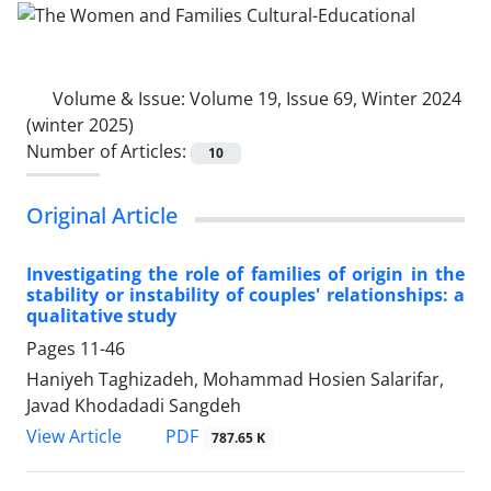
Volume & Issue:
Volume 19, Issue 69, Winter 2024
(winter 2025)
Number of Articles:
10
Original Article
Investigating the role of families of origin in the
stability or instability of couples' relationships: a
qualitative study
Pages
11-46
Haniyeh Taghizadeh, Mohammad Hosien Salarifar,
Javad Khodadadi Sangdeh
PDF
View Article
787.65 K