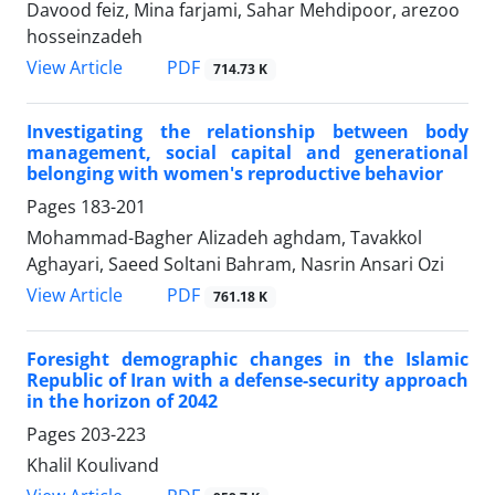
Davood feiz, Mina farjami, Sahar Mehdipoor, arezoo
hosseinzadeh
PDF
View Article
714.73 K
Investigating the relationship between body
management, social capital and generational
belonging with women's reproductive behavior
Pages
183-201
Mohammad-Bagher Alizadeh aghdam, Tavakkol
Aghayari, Saeed Soltani Bahram, Nasrin Ansari Ozi
PDF
View Article
761.18 K
Foresight demographic changes in the Islamic
Republic of Iran with a defense-security approach
in the horizon of 2042
Pages
203-223
Khalil Koulivand