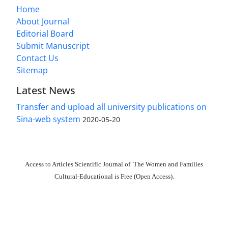
Home
About Journal
Editorial Board
Submit Manuscript
Contact Us
Sitemap
Latest News
Transfer and upload all university publications on
Sina-web system
2020-05-20
Access to Articles Scientific Journal of The Women and Families
Cultural-Educational is Free (Open Access).
The journal is licensed under Creative Commons