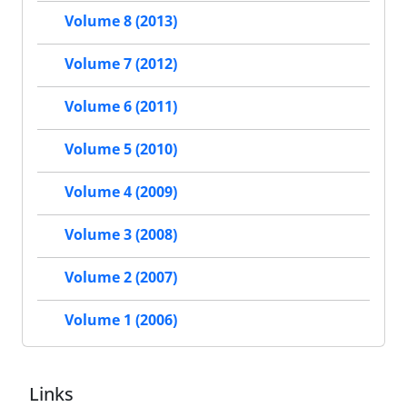
Volume 8 (2013)
Volume 7 (2012)
Volume 6 (2011)
Volume 5 (2010)
Volume 4 (2009)
Volume 3 (2008)
Volume 2 (2007)
Volume 1 (2006)
Links