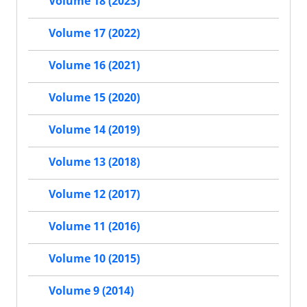
Volume 18 (2023)
Volume 17 (2022)
Volume 16 (2021)
Volume 15 (2020)
Volume 14 (2019)
Volume 13 (2018)
Volume 12 (2017)
Volume 11 (2016)
Volume 10 (2015)
Volume 9 (2014)