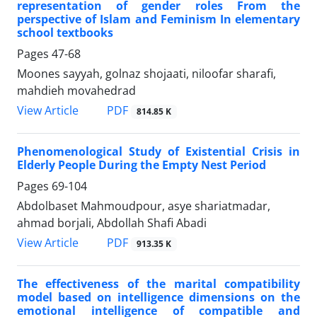
representation of gender roles From the
perspective of Islam and Feminism In elementary
school textbooks
Pages
47-68
Moones sayyah, golnaz shojaati, niloofar sharafi,
mahdieh movahedrad
PDF
View Article
814.85 K
Phenomenological Study of Existential Crisis in
Elderly People During the Empty Nest Period
Pages
69-104
Abdolbaset Mahmoudpour, asye shariatmadar,
ahmad borjali, Abdollah Shafi Abadi
PDF
View Article
913.35 K
The effectiveness of the marital compatibility
model based on intelligence dimensions on the
emotional intelligence of compatible and