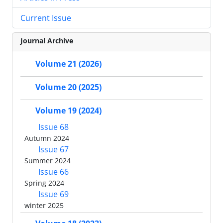
Current Issue
Journal Archive
Volume 21 (2026)
Volume 20 (2025)
Volume 19 (2024)
Issue 68
Autumn 2024
Issue 67
Summer 2024
Issue 66
Spring 2024
Issue 69
winter 2025