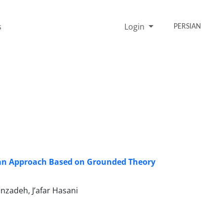
s
Login
PERSIAN
 an Approach Based on Grounded Theory
nzadeh, J’afar Hasani