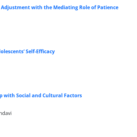
 Adjustment with the Mediating Role of Patience
olescents’ Self-Efficacy
 with Social and Cultural Factors
hdavi