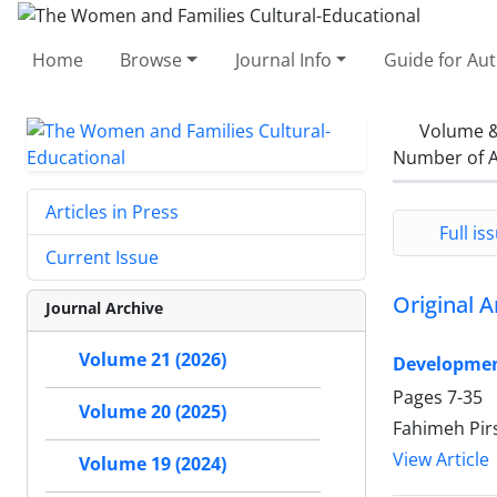
Home
Browse
Journal Info
Guide for Au
Volume &
Number of A
Articles in Press
Full iss
Current Issue
Original A
Journal Archive
Volume 21 (2026)
Developmen
Pages
7-35
Volume 20 (2025)
Fahimeh Pir
View Article
Volume 19 (2024)