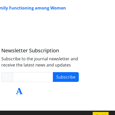
Family Functioning among Women
Newsletter Subscription
Subscribe to the journal newsletter and
receive the latest news and updates
Subscribe