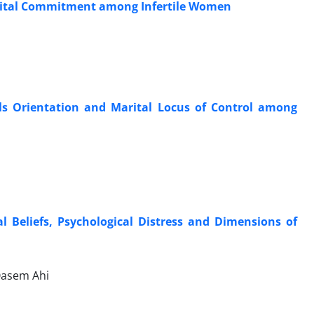
arital Commitment among Infertile Women
als Orientation and Marital Locus of Control among
 Beliefs, Psychological Distress and Dimensions of
Qasem Ahi