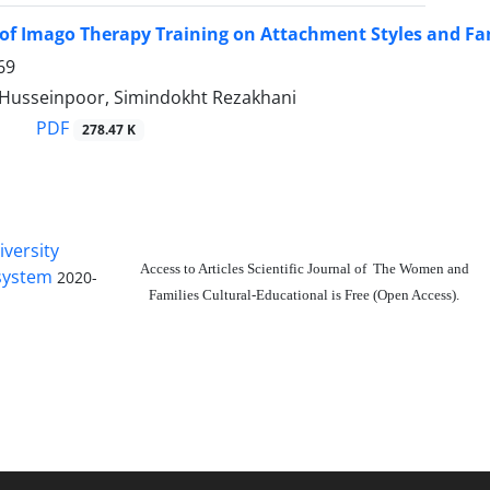
 of Imago Therapy Training on Attachment Styles and 
69
usseinpoor, Simindokht Rezakhani
PDF
278.47 K
iversity
Access to Articles Scientific Journal of The Women and
 system
2020-
Families Cultural-Educational is Free (Open Access).
The journal is licensed under Creative
Commons Attribution 4.0 International
license (CC BY 4.0).