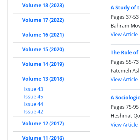
Volume 18 (2023)
A Study of 
Pages
37-53
Volume 17 (2022)
Bahram Mova
View Article
Volume 16 (2021)
Volume 15 (2020)
The Role of 
Pages
55-73
Volume 14 (2019)
Fatemeh Asl
Volume 13 (2018)
View Article
Issue 43
Issue 45
A Sociologi
Issue 44
Pages
75-95
Issue 42
Heshmat Qob
Volume 12 (2017)
View Article
Volume 11 (2016)