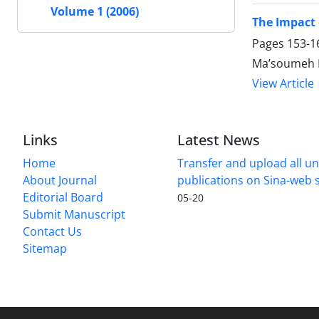
Volume 1 (2006)
The Impact
Pages
153-1
Ma’soumeh H
View Article
Links
Latest News
Home
Transfer and upload all un
About Journal
publications on Sina-web
Editorial Board
05-20
Submit Manuscript
Contact Us
Sitemap