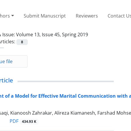
thors
Submit Manuscript
Reviewers
Contact U
 Issue:
Volume 13, Issue 45, Spring 2019
rticles:
8
ue file
rticle
t of a Model for Effective Marital Communication with
saqi, Kianoosh Zahrakar, Alireza Kiamanesh, Farshad Mohse
PDF
434.93 K