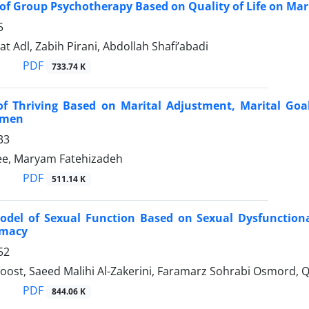
 of Group Psychotherapy Based on Quality of Life on M
5
at Adl, Zabih Pirani, Abdollah Shafi’abadi
PDF
733.74 K
 of Thriving Based on Marital Adjustment, Marital Go
omen
33
’ee, Maryam Fatehizadeh
PDF
511.14 K
odel of Sexual Function Based on Sexual Dysfunctional
imacy
52
doost, Saeed Malihi Al-Zakerini, Faramarz Sohrabi Osmord, 
PDF
844.06 K