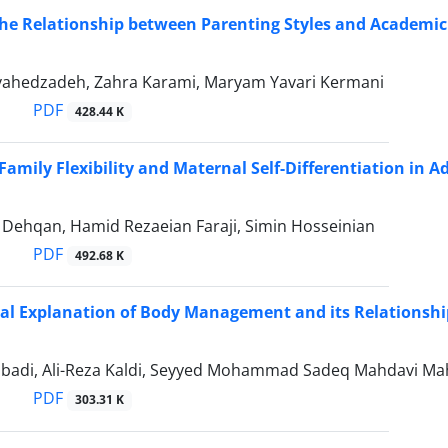
the Relationship between Parenting Styles and Academic
hedzadeh, Zahra Karami, Maryam Yavari Kermani
PDF
428.44 K
Family Flexibility and Maternal Self-Differentiation in Ad
 Dehqan, Hamid Rezaeian Faraji, Simin Hosseinian
PDF
492.68 K
cal Explanation of Body Management and its Relationship
adi, Ali-Reza Kaldi, Seyyed Mohammad Sadeq Mahdavi Ma
PDF
303.31 K