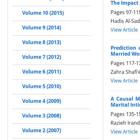
The Impact
Pages
97-11
Volume 10 (2015)
Hadis Al-Sad
Volume 9 (2014)
View Article
Volume 8 (2013)
Prediction
Married W
Volume 7 (2012)
Pages
117-1
Volume 6 (2011)
Zahra Shafi
View Article
Volume 5 (2010)
A Causal M
Volume 4 (2009)
Marital Int
Pages
135-1
Volume 3 (2008)
Razieh Iran
Volume 2 (2007)
View Article