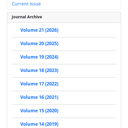
Current Issue
Journal Archive
Volume 21 (2026)
Volume 20 (2025)
Volume 19 (2024)
Volume 18 (2023)
Volume 17 (2022)
Volume 16 (2021)
Volume 15 (2020)
Volume 14 (2019)