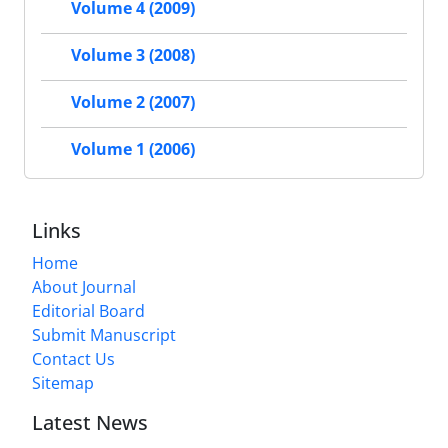
Volume 4 (2009)
Volume 3 (2008)
Volume 2 (2007)
Volume 1 (2006)
Links
Home
About Journal
Editorial Board
Submit Manuscript
Contact Us
Sitemap
Latest News