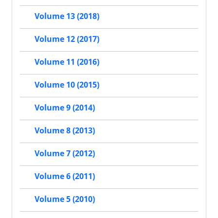
Volume 13 (2018)
Volume 12 (2017)
Volume 11 (2016)
Volume 10 (2015)
Volume 9 (2014)
Volume 8 (2013)
Volume 7 (2012)
Volume 6 (2011)
Volume 5 (2010)