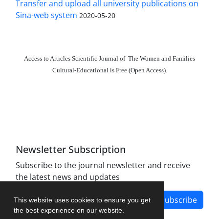
Transfer and upload all university publications on
Sina-web system
2020-05-20
Access to Articles Scientific Journal of The Women and Families
Cultural-Educational is Free (Open Access).
The journal is licensed under Creative Commons
Attribution 4.0 International license (CC BY 4.0).
Newsletter Subscription
Subscribe to the journal newsletter and receive
the latest news and updates
Subscribe
This website uses cookies to ensure you get
the best experience on our website.