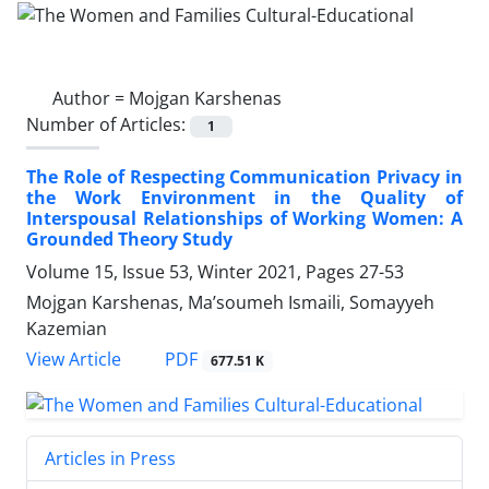
Author =
Mojgan Karshenas
Number of Articles:
1
The Role of Respecting Communication Privacy in
the Work Environment in the Quality of
Interspousal Relationships of Working Women: A
Grounded Theory Study
Volume 15, Issue 53, Winter 2021, Pages
27-53
Mojgan Karshenas, Ma’soumeh Ismaili, Somayyeh
Kazemian
PDF
View Article
677.51 K
Articles in Press